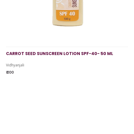
CARROT SEED SUNSCREEN LOTION SPF-40- 50 ML
Vidhyanjali
₹ 200