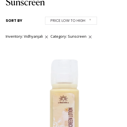
Sunscreen
SORT BY
PRICE LOW TO HIGH
Inventory: Vidhyanjali
Category: Sunscreen