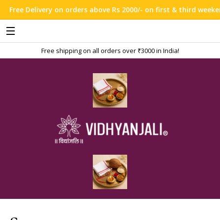
Free Delivery on orders above Rs 2000/- on first & third weekend 
Free shipping on all orders over ₹3000 in India!