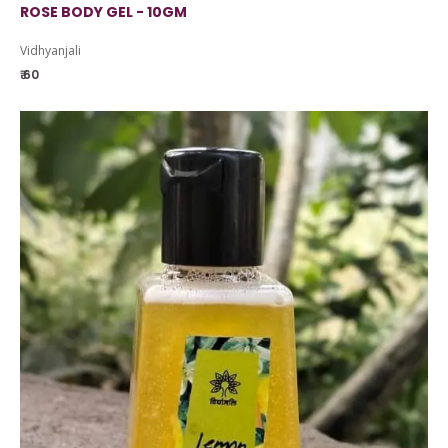
ROSE BODY GEL - 10GM
Vidhyanjali
₹ 60