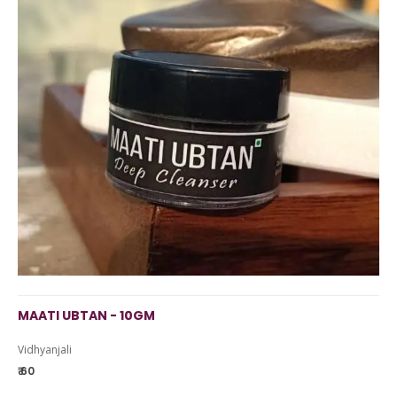
MAATI UBTAN - 10GM
Vidhyanjali
₹ 60