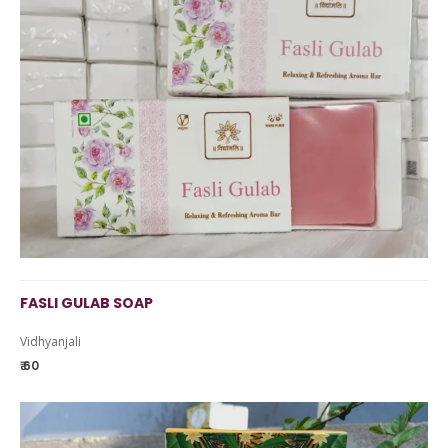
FASLI GULAB SOAP
Vidhyanjali
₹ 60