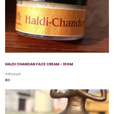
HALDI CHANDAN FACE CREAM - 10GM
Vidhyanjali
₹ 60