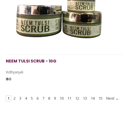
NEEM TULSI SCRUB - 10G
Vidhyanjali
₹ 60
1
2
3
4
5
6
7
8
9
10
11
12
13
14
15
Next →