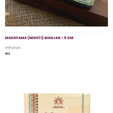
MADHYAMA (MISHTI) MANJAN - 5 GM
Vidhyanjali
₹ 40