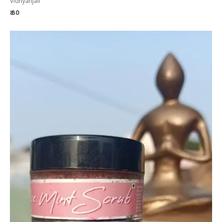
Vidhyanjali
₹ 60