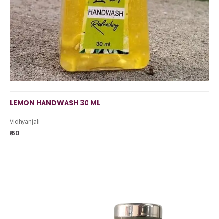
LEMON HANDWASH 30 ML
Vidhyanjali
₹ 60