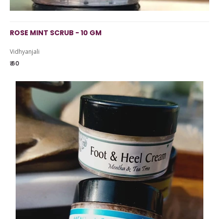
ROSE MINT SCRUB - 10 GM
Vidhyanjali
₹ 60