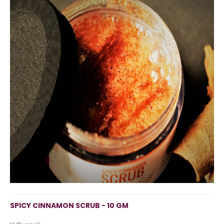
SPICY CINNAMON SCRUB - 10 GM