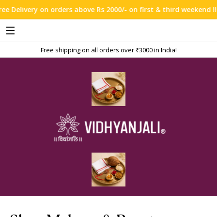
above Rs 2000/- on first & third weekend !!!
Free shipping on all orders over ₹3000 in India!