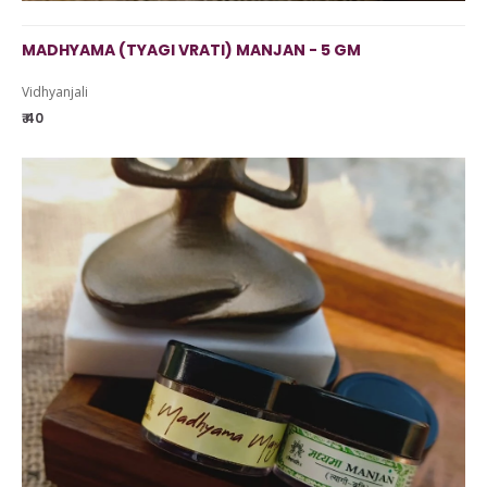
MADHYAMA (TYAGI VRATI) MANJAN - 5 GM
Vidhyanjali
₹ 40