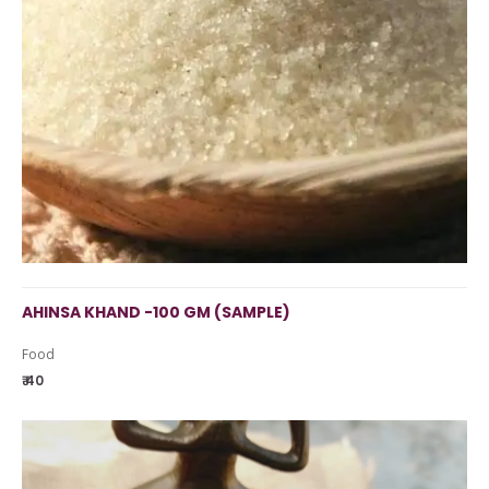
AHINSA KHAND -100 GM (SAMPLE)
Food
₹ 40