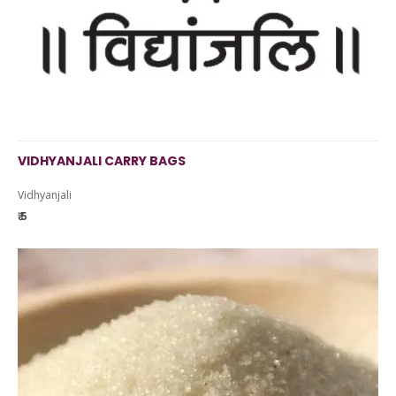
VIDHYANJALI CARRY BAGS
Vidhyanjali
₹ 5