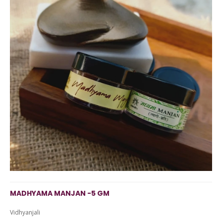
MADHYAMA MANJAN -5 GM
Vidhyanjali