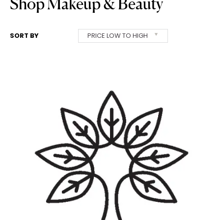
Shop Makeup & Beauty
SORT BY
PRICE LOW TO HIGH