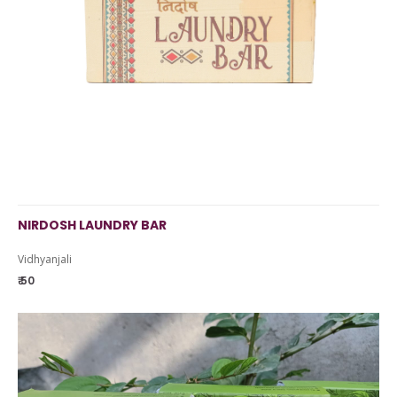
NIRDOSH LAUNDRY BAR
Vidhyanjali
₹ 50