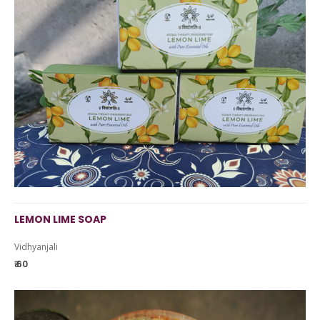
LEMON LIME SOAP
Vidhyanjali
₹ 60