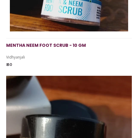
MENTHA NEEM FOOT SCRUB - 10 GM
Vidhyanjali
₹ 60