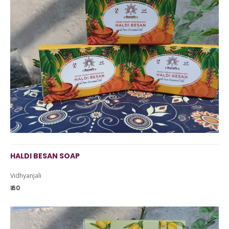
HALDI BESAN SOAP
Vidhyanjali
₹ 60