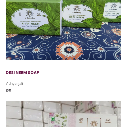
DESI NEEM SOAP
Vidhyanjali
₹ 60