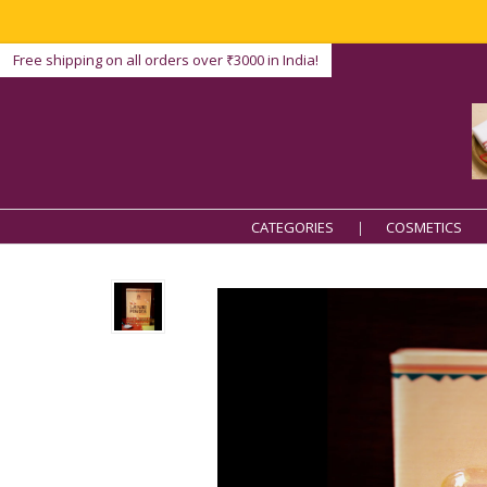
Free shipping on all orders over ₹3000 in India!
CATEGORIES
COSMETICS