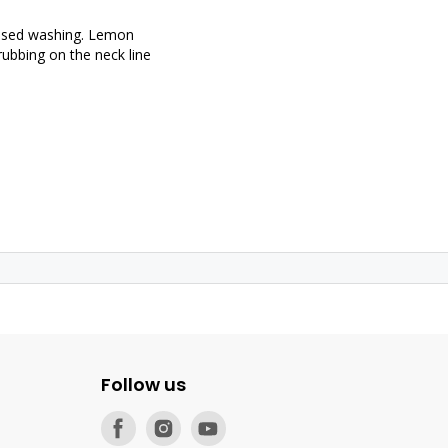
based washing. Lemon
 rubbing on the neck line
Follow us
Find
Find
Find