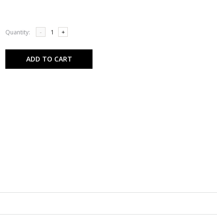
Quantity:
-
+
ADD TO CART