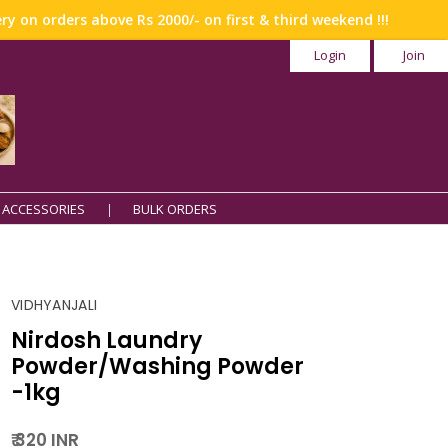
n orders above Rs 2000/- on first & third weekend !!!
Login
Join
 ACCESSORIES
BULK ORDERS
VIDHYANJALI
Nirdosh Laundry
Powder/Washing Powder
-1kg
₹ 320 INR