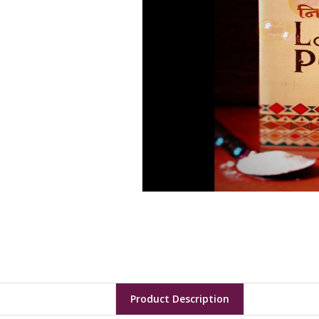
Product Description