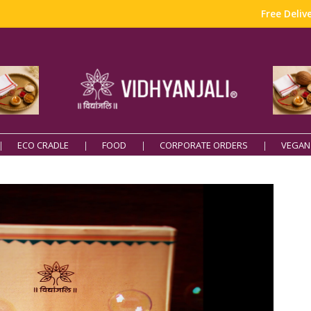
Free Delivery o
ECO CRADLE
FOOD
CORPORATE ORDERS
VEGAN