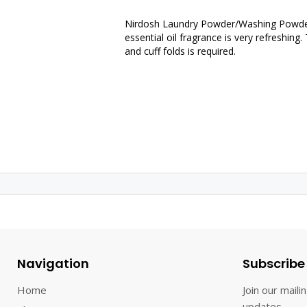
Nirdosh Laundry Powder/Washing Powder.
essential oil fragrance is very refreshing
and cuff folds is required.
Navigation
Subscribe
Home
Join our mailin
updates.