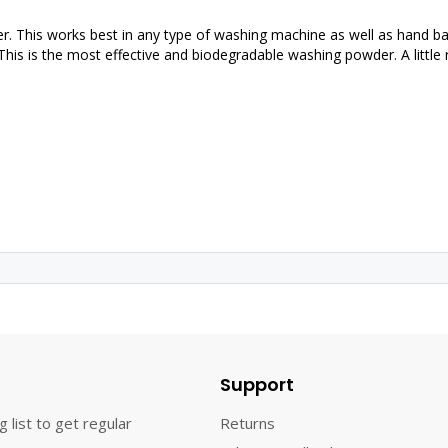
 This works best in any type of washing machine as well as hand 
. This is the most effective and biodegradable washing powder. A little
Support
g list to get regular
Returns