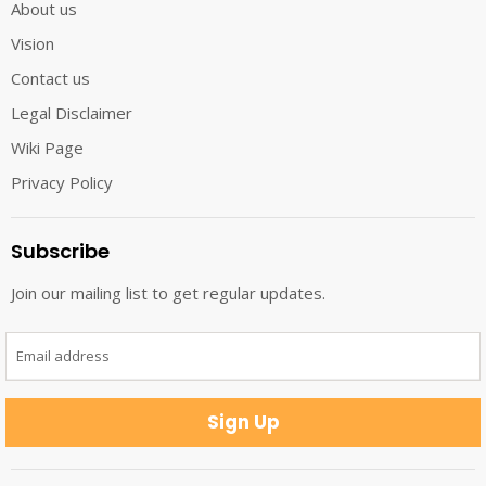
About us
Vision
Contact us
Legal Disclaimer
Wiki Page
Privacy Policy
Subscribe
Join our mailing list to get regular updates.
Email address
Sign Up