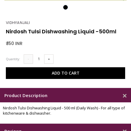
VIDHYANJALI
Nirdosh Tulsi Dishwashing Liquid -500ml
₹ 150 INR
Quantity:
-
+
ADD TO CART
Product Description
Nirdosh Tulsi Dishwashing Liquid - 500 ml (Daily Wash) - For all type of
kitchenware & dishwasher.
Reviews