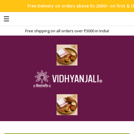
Free Delivery on orders above Rs 2000/- on first & thi
Free shipping on all orders over ₹3000 in India!