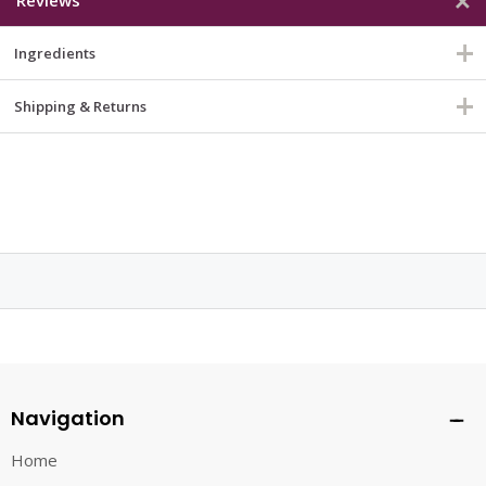
Ingredients
Shipping & Returns
Navigation
Home