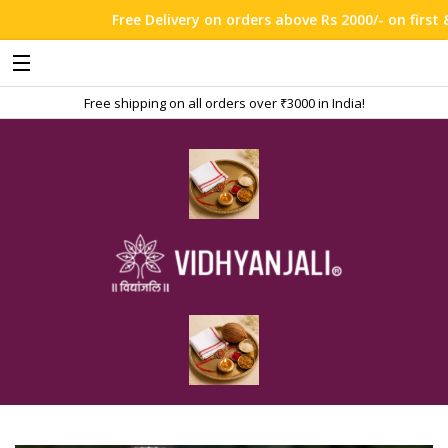
Free Delivery on orders above Rs 2000/- on first & t
Free shipping on all orders over ₹3000 in India!