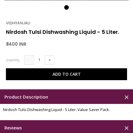
VIDHYANJALI
Nirdosh Tulsi Dishwashing Liquid - 5 Liter.
₹ 1400 INR
Quantity:
-
+
ADD TO CART
Product Description
Nirdosh Tulsi Dishwashing Liquid - 5 Liter. Value Saver Pack.
Reviews