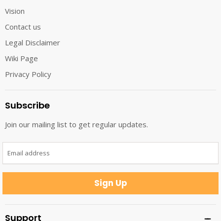
Vision
Contact us
Legal Disclaimer
Wiki Page
Privacy Policy
Subscribe
Join our mailing list to get regular updates.
Email address
Sign Up
Support