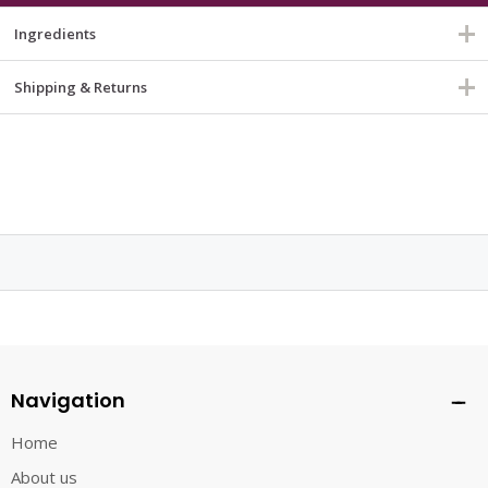
Ingredients
Shipping & Returns
Navigation
Home
About us